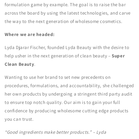
formulation game by example. The goal is to raise the bar
across the board by using the latest technologies, and carve
the way to the next generation of wholesome cosmetics.
Where we are headed:
Lyda Djarar Fischer, founded Lyda Beauty with the desire to
help usher in the next generation of clean beauty –
Super
Clean Beauty
.
Wanting to use her brand to set new precedents on
procedures, formulations, and accountability, she challenged
her own products by undergoing a stringent third party audit
to ensure top notch quality. Our aim is to gain your full
confidence by producing wholesome cutting edge products
you can trust.
“Good ingredients make better products.” – Lyda