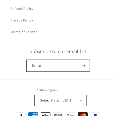
Refund Policy
Privacy Policy
Terms of Service
Subscribe to our email list
Email
Country/region
United States | USD $
Payment