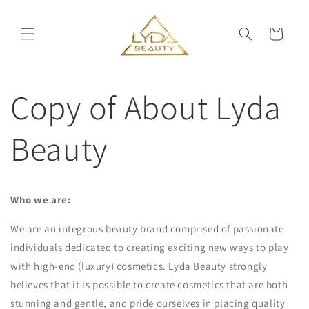
Skip to
content
Cart
Copy of About Lyda
Beauty
Who we are:
We are an integrous beauty brand comprised of passionate
individuals dedicated to creating exciting new ways to play
with high-end (luxury) cosmetics. Lyda Beauty strongly
believes that it is possible to create cosmetics that are both
stunning and gentle, and pride ourselves in placing quality