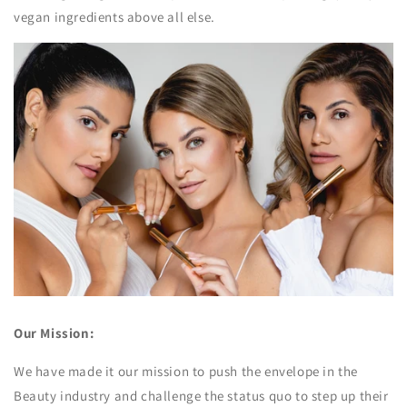
vegan ingredients above all else.
Our Mission:
We have made it our mission to push the envelope in the
Beauty industry and challenge the status quo to step up their