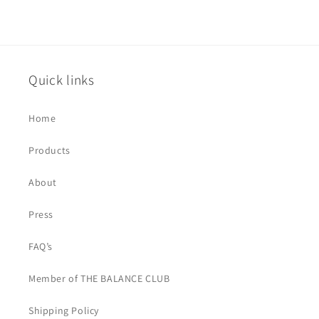
Quick links
Home
Products
About
Press
FAQ’s
Member of THE BALANCE CLUB
Shipping Policy